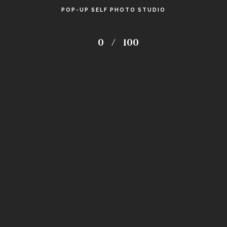
POP-UP SELF PHOTO STUDIO
0
/
100
18
Avg. hours spent on retouching