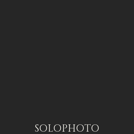
SOLOPHOTO